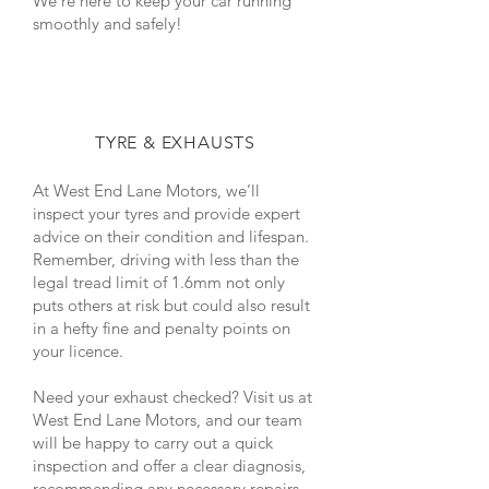
We’re here to keep your car running
smoothly and safely!
TYRE & EXHAUSTS
At West End Lane Motors, we’ll
inspect your tyres and provide expert
advice on their condition and lifespan.
Remember, driving with less than the
legal tread limit of 1.6mm not only
puts others at risk but could also result
in a hefty fine and penalty points on
your licence.
Need your exhaust checked? Visit us at
West End Lane Motors, and our team
will be happy to carry out a quick
inspection and offer a clear diagnosis,
recommending any necessary repairs