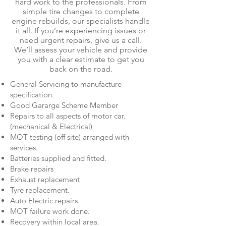
hard work to the professionals. From
simple tire changes to complete
engine rebuilds, our specialists handle
it all. If you’re experiencing issues or
need urgent repairs, give us a call.
We’ll assess your vehicle and provide
you with a clear estimate to get you
back on the road.
General Servicing to manufacture
specification.
Good Gararge Scheme Member
Repairs to all aspects of motor car.
(mechanical & Electrical)
MOT testing (off site) arranged with
services.
Batteries supplied and fitted.
Brake repairs
Exhaust replacement
Tyre replacement.
Auto Electric repairs.
MOT failure work done.
Recovery within local area.