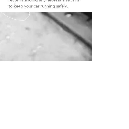
to keep your car running safely.
CALL US
Tel:
0208 866 0051
EMAIL US
westendlanemotor
s@btconnect.com