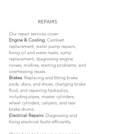
REPAIRS
Our repair services cover:
Engine & Cooling
: Cambelt
replacement, water pump repairs,
fixing oil and water leaks, sump
replacement, diagnosing engine
noises, misfires, starting problems, and
overheating issues.
Brakes
: Replacing and fitting brake
pads, discs, and shoes, changing brake
fluid, and repairing hydraulics,
including pipes, master cylinders,
wheel cylinders, calipers, and rear
brake drums.
Electrical Repairs
: Diagnosing and
fixing electrical faults efficiently.