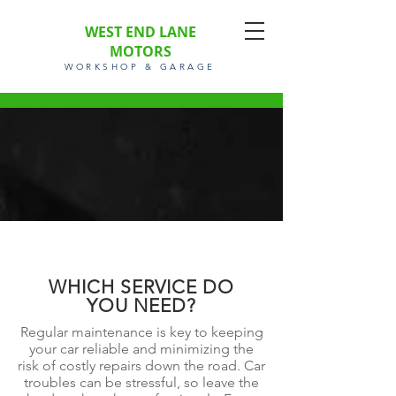
WEST END LANE
MOTORS
WORKSHOP & GARAGE
WHICH SERVICE DO
YOU NEED?
Regular maintenance is key to keeping
your car reliable and minimizing the
risk of costly repairs down the road. Car
troubles can be stressful, so leave the