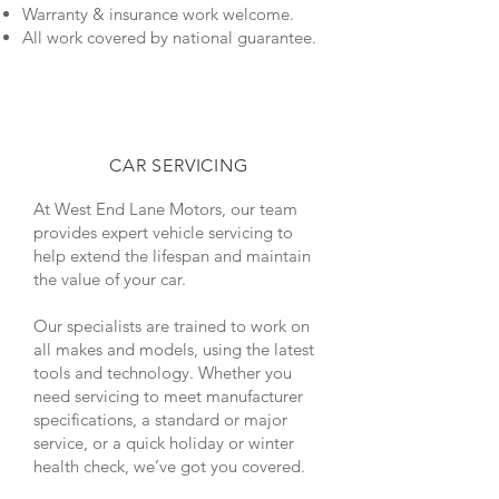
Warranty & insurance work welcome.
All work covered by national guarantee.
CAR SERVICING
At West End Lane Motors, our team
provides expert vehicle servicing to
help extend the lifespan and maintain
the value of your car.
Our specialists are trained to work on
all makes and models, using the latest
tools and technology. Whether you
need servicing to meet manufacturer
specifications, a standard or major
service, or a quick holiday or winter
health check, we’ve got you covered.