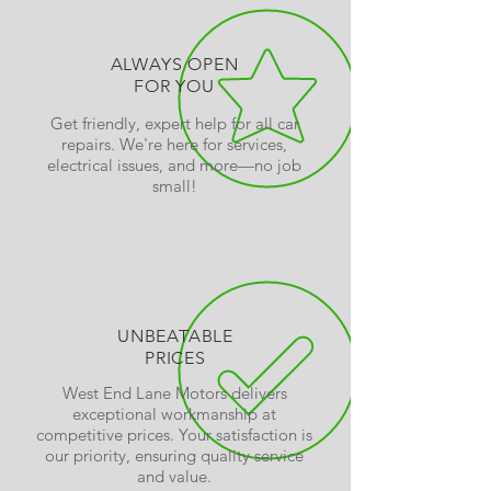
ALWAYS OPEN
FOR YOU
Get friendly, expert help for all car
repairs. We're here for services,
electrical issues, and more—no job
small!
UNBEATABLE
PRICES
West End Lane Motors delivers
exceptional workmanship at
competitive prices. Your satisfaction is
our priority, ensuring quality service
and value.