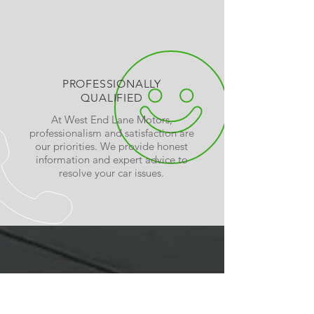
PROFESSIONALLY
QUALIFIED
At West End Lane Motors,
professionalism and satisfaction are
our priorities. We provide honest
information and expert advice to
resolve your car issues.