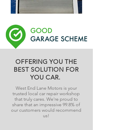
OFFERING YOU THE
BEST SOLUTION FOR
YOU CAR.
West End Lane Motors is your
trusted local car repair workshop
that truly cares. We're proud to
share that an impressive 99.8% of
our customers would recommend
us!