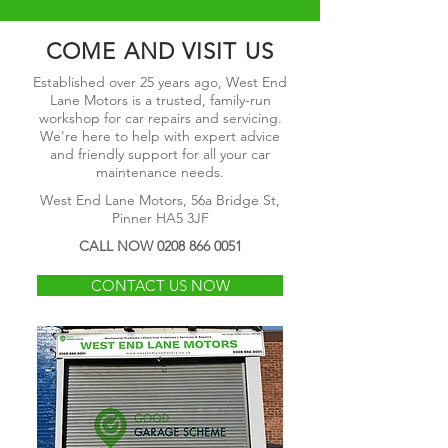
COME AND VISIT US
Established over 25 years ago, West End
Lane Motors is a trusted, family-run
workshop for car repairs and servicing.
We're here to help with expert advice
and friendly support for all your car
maintenance needs.
West End Lane Motors, 56a Bridge St,
Pinner HA5 3JF
CALL NOW
0208 866 0051
CONTACT US NOW