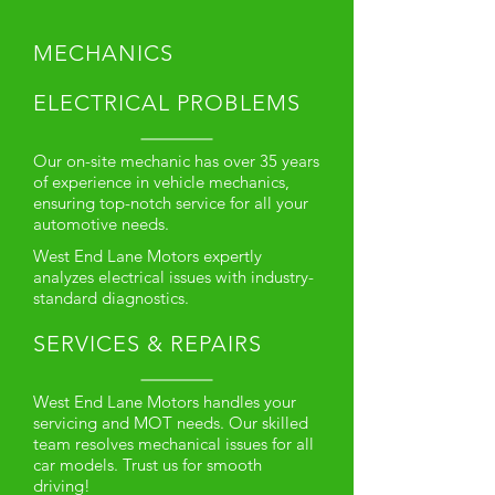
MECHANICS
ELECTRICAL PROBLEMS
Our on-site mechanic has over 35 years
of experience in vehicle mechanics,
ensuring top-notch service for all your
automotive needs.
West End Lane Motors expertly
analyzes electrical issues with industry-
standard diagnostics.
SERVICES & REPAIRS
West End Lane Motors handles your
servicing and MOT needs. Our skilled
team resolves mechanical issues for all
car models. Trust us for smooth
driving!