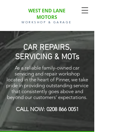
WEST END LANE
MOTORS
WORKSHOP & GARAGE
CAR REPAIRS,
SERVICING & MOTs
As a reliable family-owned car
servicing and repair workshop
located in the heart of Pinner, we take
pride in providing outstanding service
that consistently goes above and
beyond our customers' expectations.
CALL NOW:
0208 866 0051